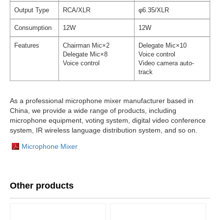
Output Type
RCA/XLR
φ6.35/XLR
Consumption
12W
12W
Features
Chairman Mic×2
Delegate Mic×10
Delegate Mic×8
Voice control
Voice control
Video camera auto-
track
As a professional microphone mixer manufacturer based in
China, we provide a wide range of products, including
microphone equipment, voting system, digital video conference
system, IR wireless language distribution system, and so on.
Microphone Mixer
Other products