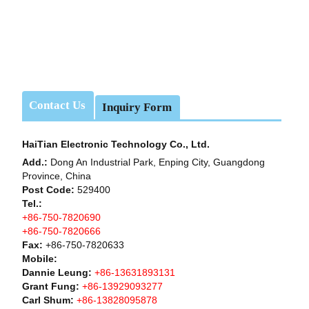
Contact Us
Inquiry Form
HaiTian Electronic Technology Co., Ltd.
Add.:
Dong An Industrial Park, Enping City, Guangdong
Province, China
Post Code:
529400
Tel.:
+86-750-7820690
+86-750-7820666
Fax:
+86-750-7820633
Mobile:
Dannie Leung:
+86-13631893131
Grant Fung:
+86-13929093277
Carl Shum:
+86-13828095878