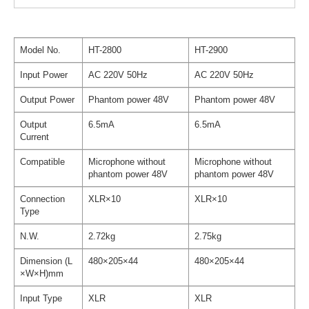
Model No.
HT-2800
HT-2900
Input Power
AC 220V 50Hz
AC 220V 50Hz
Output Power
Phantom power 48V
Phantom power 48V
Output
6.5mA
6.5mA
Current
Compatible
Microphone without
Microphone without
phantom power 48V
phantom power 48V
Connection
XLR×10
XLR×10
Type
N.W.
2.72kg
2.75kg
Dimension (L
480×205×44
480×205×44
×W×H)mm
Input Type
XLR
XLR