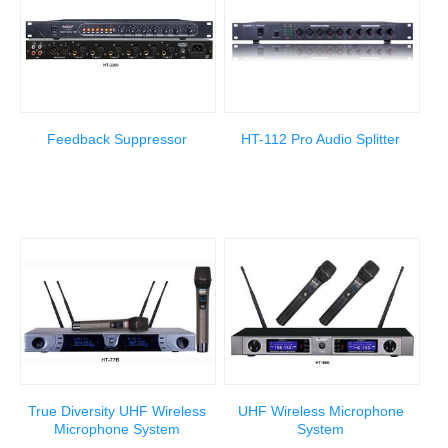
Feedback Suppressor
HT-112 Pro Audio Splitter
True Diversity UHF Wireless
UHF Wireless Microphone
Microphone System
System