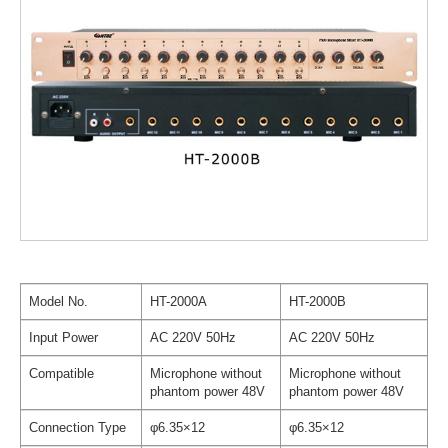
Model No.
HT-2000A
HT-2000B
Input Power
AC 220V 50Hz
AC 220V 50Hz
Compatible
Microphone without
Microphone without
phantom power 48V
phantom power 48V
Connection Type
φ6.35×12
φ6.35×12