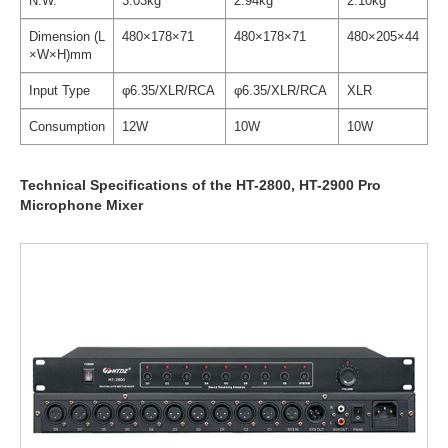
N.W.
3.03kg
2.94kg
2.10kg
Dimension (L
480×178×71
480×178×71
480×205×44
×W×H)mm
Input Type
φ6.35/XLR/RCA
φ6.35/XLR/RCA
XLR
Consumption
12W
10W
10W
Technical Specifications of the HT-2800, HT-2900 Pro
Microphone Mixer