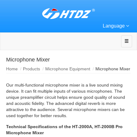
Language
Microphone Mixer
Home
Products
Microphone Equipment
Microphone Mixer
Our multi-functional microphone mixer is a live sound mixing
device. It can fit multiple inputs of various microphones. The
unique preamplifier circuit helps ensure good quality of sound
and acoustic fidelity. The advanced digital reverb is more
attractive to the audience. Several microphone mixers can be
used together for better results.
Technical Specifications of the HT-2000A, HT-2000B Pro
Microphone Mixer