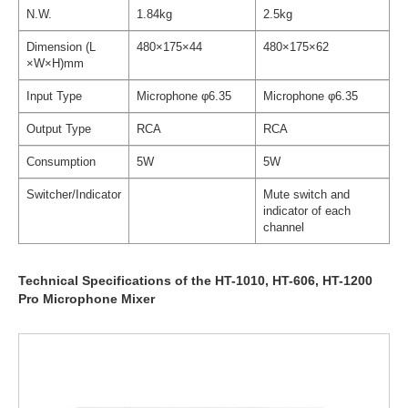
N.W.
1.84kg
2.5kg
Dimension (L
480×175×44
480×175×62
×W×H)mm
Input Type
Microphone φ6.35
Microphone φ6.35
Output Type
RCA
RCA
Consumption
5W
5W
Switcher/Indicator
Mute switch and
indicator of each
channel
Technical Specifications of the HT-1010, HT-606, HT-1200
Pro Microphone Mixer