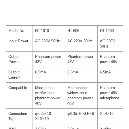
Model No.
HT-1010
HT-606
HT-1200
Input Power
AC 220V 50Hz
AC 220V 50Hz
AC 220V
50Hz
Output
Phantom power
Phantom power
Phantom
Power
48V
48V
power 48V
Output
6.5mA
6.5mA
6.5mA
Current
Compatible
Microphone
Microphone
Phantom
with/without
with/without
power 48V
phantom power
phantom power
microphone
48V
48V
Connection
φ6.35×10
φ6.35×6 XLR×6
XLR×12
Type
XLR×10