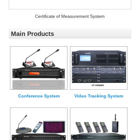
Certificate of Measurement System
Main Products
Conference System
Video Tracking System