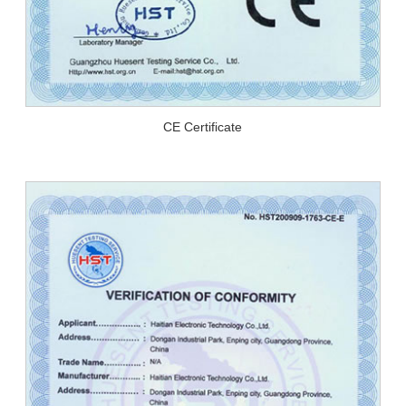
CE Certificate