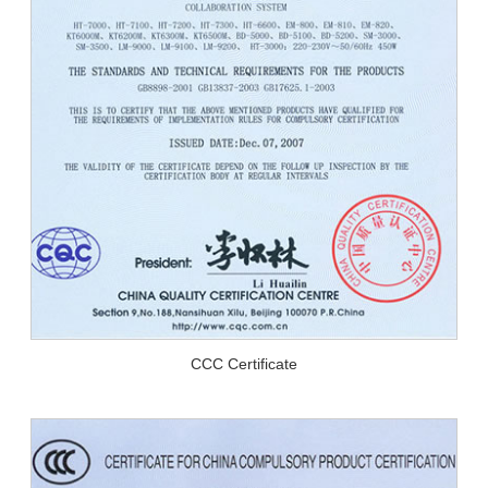
CCC Certificate