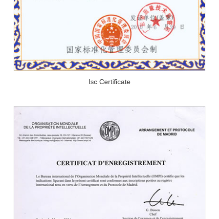
Isc Certificate