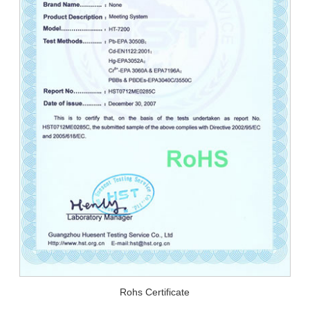
Rohs Certificate