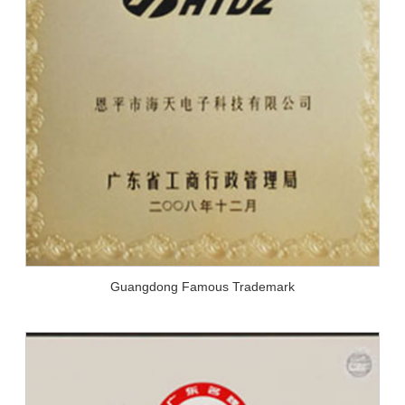
Guangdong Famous Trademark