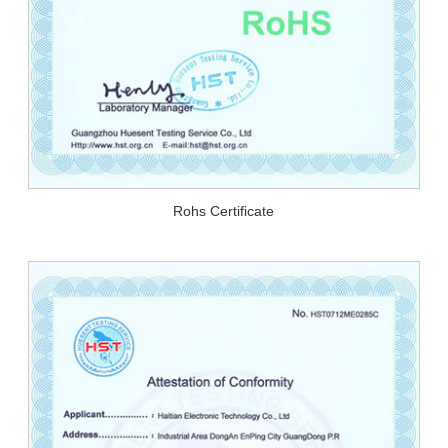
Rohs Certificate