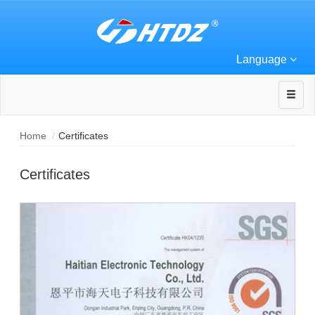
Language
Home
Certificates
Certificates