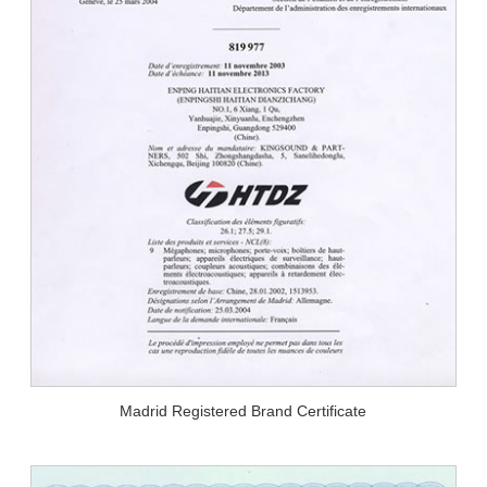
Madrid Registered Brand Certificate