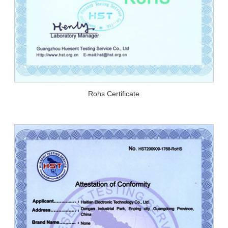
Rohs Certificate