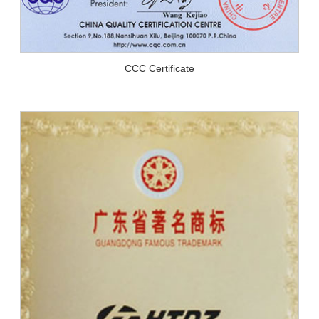
CCC Certificate