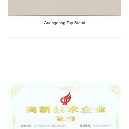
Guangdong Top Brand