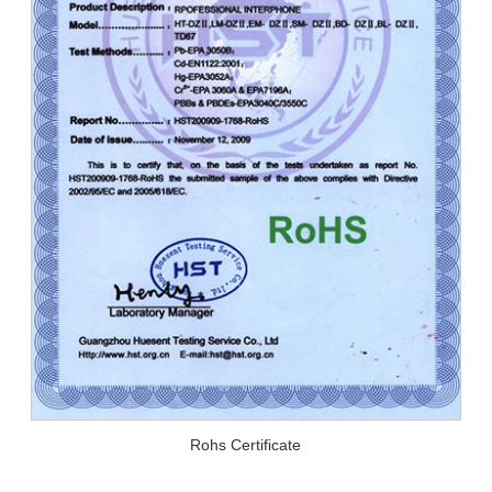
Rohs Certificate