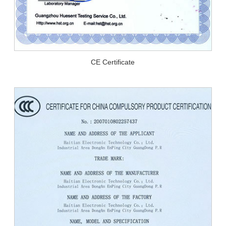
CE Certificate