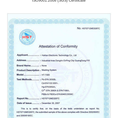
ISO9001:2008 (SGS) Certificate