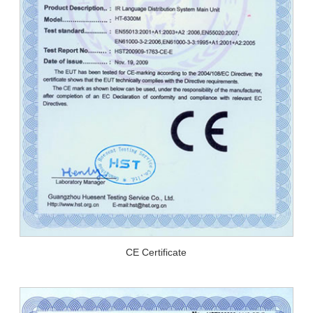
CE Certificate