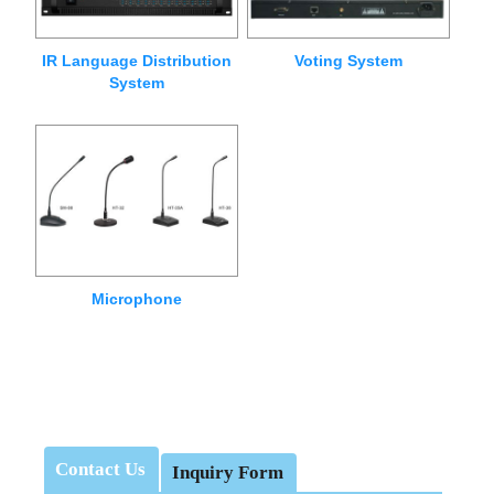
IR Language Distribution
Voting System
System
Microphone
Contact Us
Inquiry Form