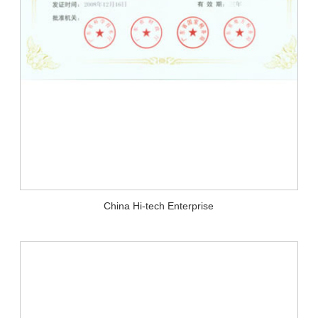
China Hi-tech Enterprise