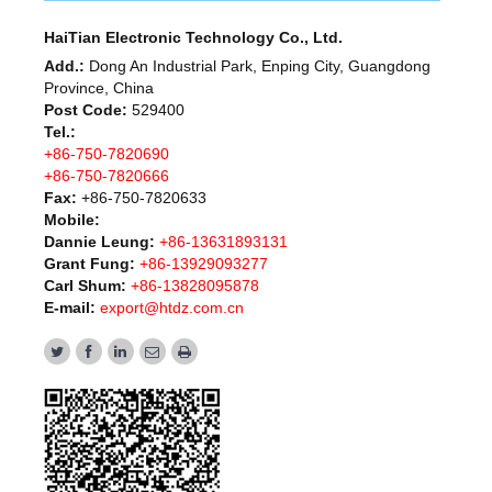
HaiTian Electronic Technology Co., Ltd.
Add.:
Dong An Industrial Park, Enping City, Guangdong
Province, China
Post Code:
529400
Tel.:
+86-750-7820690
+86-750-7820666
Fax:
+86-750-7820633
Mobile:
Dannie Leung:
+86-13631893131
Grant Fung:
+86-13929093277
Carl Shum:
+86-13828095878
E-mail:
export@htdz.com.cn