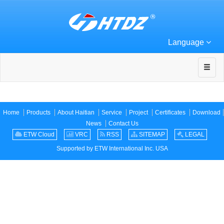
Language
Home
Products
About Haitian
Service
Project
Certificates
Download
News
Contact Us
ETW Cloud
VRC
RSS
SITEMAP
LEGAL
Supported by ETW International Inc. USA