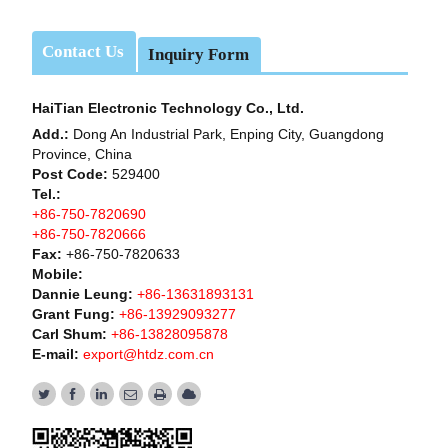
Contact Us
Inquiry Form
HaiTian Electronic Technology Co., Ltd.
Add.:
Dong An Industrial Park, Enping City, Guangdong
Province, China
Post Code:
529400
Tel.:
+86-750-7820690
+86-750-7820666
Fax:
+86-750-7820633
Mobile:
Dannie Leung:
+86-13631893131
Grant Fung:
+86-13929093277
Carl Shum:
+86-13828095878
E-mail:
export@htdz.com.cn