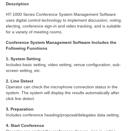
Description
HT-1000 Series Conference System Management Software
uses digital control technology to implement discussion, voting,
electing, conference sign-in and video tracking, and is suitable
for a variety of meeting rooms.
Conference System Management Software Includes the
Following Functions
1. System Setting
Includes basic setting, video setting, venue configuration, sub-
screen setting, etc.
2. Line Detect
Operator can check the microphone connection status in the
system. The system will display the results automatically after
click line detect.
3. Preparation
Includes conference heading/proposal/delegates data setting.
4. Start Conference