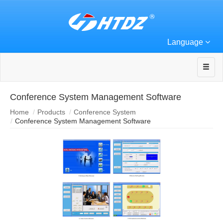
Language
Conference System Management Software
Home
Products
Conference System
Conference System Management Software