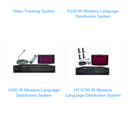
Video Tracking System
6100 IR Wireless Language
Distribution System
6300 IR Wireless Language
HT-6700 IR Wireless
Distribution System
Language Distribution System