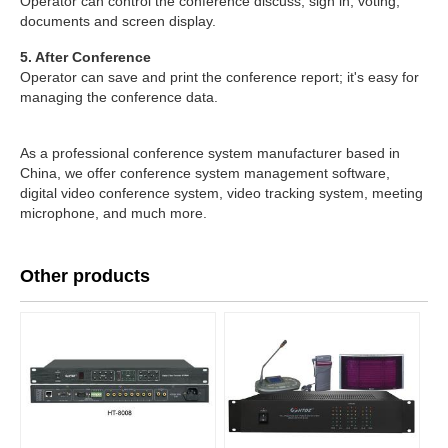
Operator can control the conference discuss, sign in, voting,
documents and screen display.
5. After Conference
Operator can save and print the conference report; it's easy for
managing the conference data.
As a professional conference system manufacturer based in
China, we offer conference system management software,
digital video conference system, video tracking system, meeting
microphone, and much more.
Other products