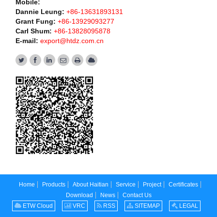
Mobile:
Dannie Leung:
+86-13631893131
Grant Fung:
+86-13929093277
Carl Shum:
+86-13828095878
E-mail:
export@htdz.com.cn
Home
Products
About Haitian
Service
Project
Certificates
Download
News
Contact Us
ETW Cloud
VRC
RSS
SITEMAP
LEGAL