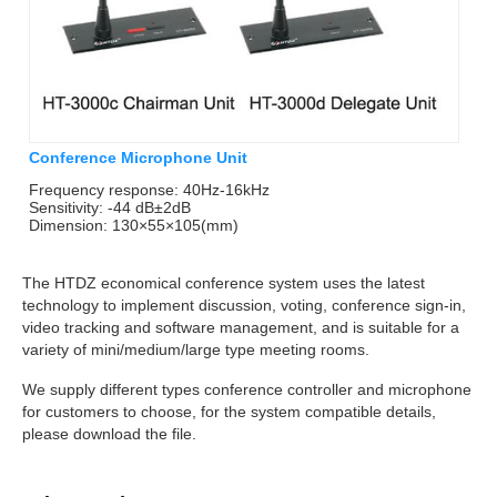
Conference Microphone Unit
Frequency response: 40Hz-16kHz
Sensitivity: -44 dB±2dB
Dimension: 130×55×105(mm)
The HTDZ economical conference system uses the latest
technology to implement discussion, voting, conference sign-in,
video tracking and software management, and is suitable for a
variety of mini/medium/large type meeting rooms.
We supply different types conference controller and microphone
for customers to choose, for the system compatible details,
please download the file.