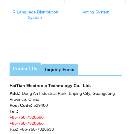
IR Language Distribution
Voting System
System
Contact Us
Inquiry Form
HaiTian Electronic Technology Co., Ltd.
Add.:
Dong An Industrial Park, Enping City, Guangdong
Province, China
Post Code:
529400
Tel.:
+86-750-7820690
+86-750-7820666
Fax:
+86-750-7820633