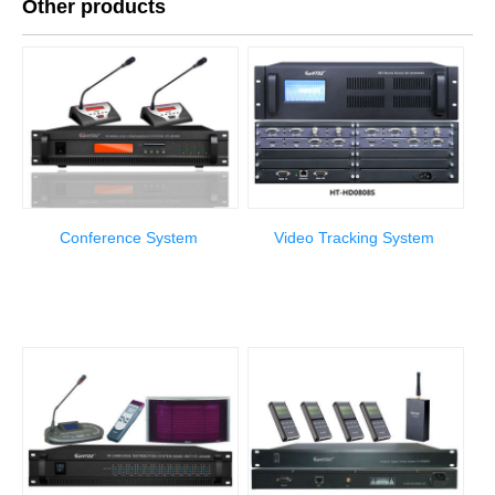
Other products
Conference System
Video Tracking System