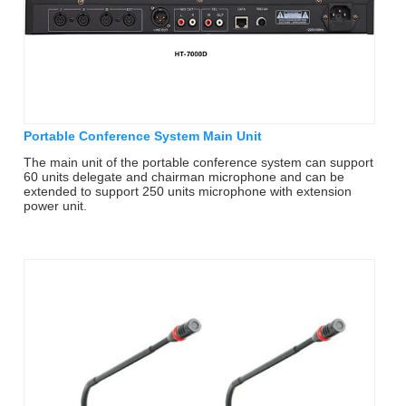
Portable Conference System Main Unit
The main unit of the portable conference system can support
60 units delegate and chairman microphone and can be
extended to support 250 units microphone with extension
power unit.