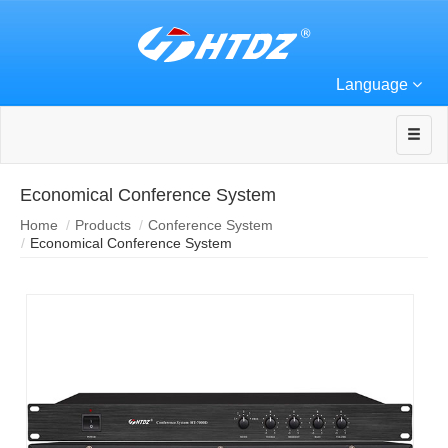
Language
Economical Conference System
Home
Products
Conference System
Economical Conference System