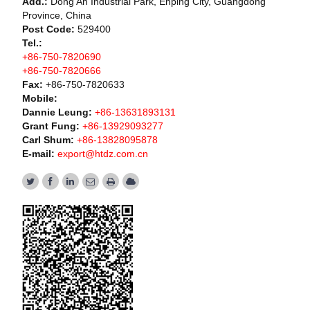
Add.:
Dong An Industrial Park, Enping City, Guangdong
Province, China
Post Code:
529400
Tel.:
+86-750-7820690
+86-750-7820666
Fax:
+86-750-7820633
Mobile:
Dannie Leung:
+86-13631893131
Grant Fung:
+86-13929093277
Carl Shum:
+86-13828095878
E-mail:
export@htdz.com.cn