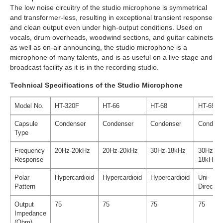
The low noise circuitry of the studio microphone is symmetrical
and transformer-less, resulting in exceptional transient response
and clean output even under high-output conditions. Used on
vocals, drum overheads, woodwind sections, and guitar cabinets
as well as on-air announcing, the studio microphone is a
microphone of many talents, and is as useful on a live stage and
broadcast facility as it is in the recording studio.
Technical Specifications of the Studio Microphone
Model No.
HT-320F
HT-66
HT-68
HT-69
Capsule
Condenser
Condenser
Condenser
Condens
Type
Frequency
20Hz-20kHz
20Hz-20kHz
30Hz-18kHz
30Hz-
Response
18kHz
Polar
Hypercardioid
Hypercardioid
Hypercardioid
Uni-
Pattern
Direction
Output
75
75
75
75
Impedance
(Ohm)