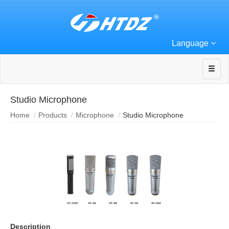
Language
Studio Microphone
Home
Products
Microphone
Studio Microphone
Description