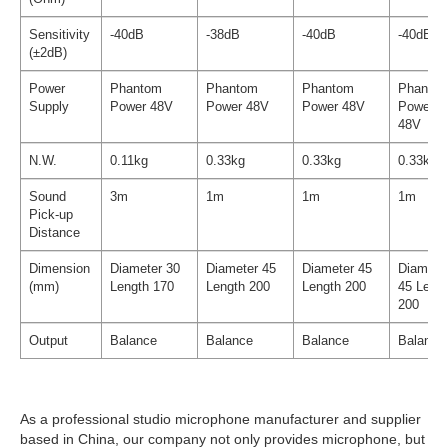
Sensitivity
-40dB
-38dB
-40dB
-40dB
(±2dB)
Power
Phantom
Phantom
Phantom
Phanto
Supply
Power 48V
Power 48V
Power 48V
Power
48V
N.W.
0.11kg
0.33kg
0.33kg
0.33kg
Sound
3m
1m
1m
1m
Pick-up
Distance
Dimension
Diameter 30
Diameter 45
Diameter 45
Diamete
(mm)
Length 170
Length 200
Length 200
45 Leng
200
Output
Balance
Balance
Balance
Balance
As a professional studio microphone manufacturer and supplier
based in China, our company not only provides microphone, but