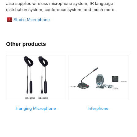
also supplies wireless microphone system, IR language
distribution system, conference system, and much more.
Studio Microphone
Other products
Hanging Microphone
Interphone