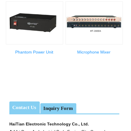
Phantom Power Unit
Microphone Mixer
Contact Us
Inquiry Form
HaiTian Electronic Technology Co., Ltd.