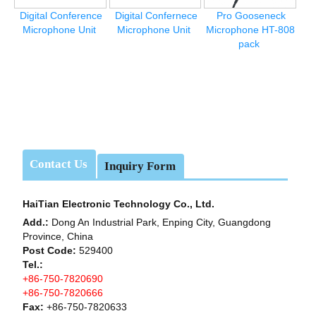
Digital Conference
Digital Confernece
Pro Gooseneck
Microphone Unit
Microphone Unit
Microphone HT-808
pack
Contact Us
Inquiry Form
HaiTian Electronic Technology Co., Ltd.
Add.:
Dong An Industrial Park, Enping City, Guangdong
Province, China
Post Code:
529400
Tel.:
+86-750-7820690
+86-750-7820666
Fax:
+86-750-7820633