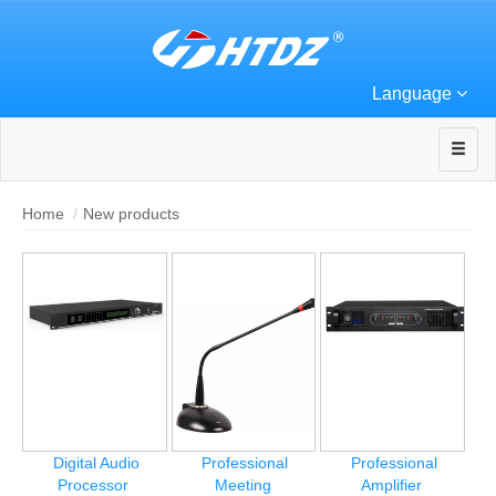
Language
Home
New products
Digital Audio
Professional
Professional
Processor
Meeting
Amplifier