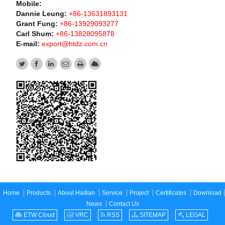
Mobile:
Dannie Leung:
+86-13631893131
Grant Fung:
+86-13929093277
Carl Shum:
+86-13828095878
E-mail:
export@htdz.com.cn
Home
Products
About Haitian
Service
Project
Certificates
Download
News
Contact Us
ETW Cloud
VRC
RSS
SITEMAP
LEGAL