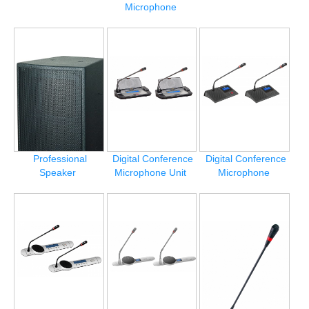
Microphone
Professional
Digital Conference
Digital Conference
Speaker
Microphone Unit
Microphone