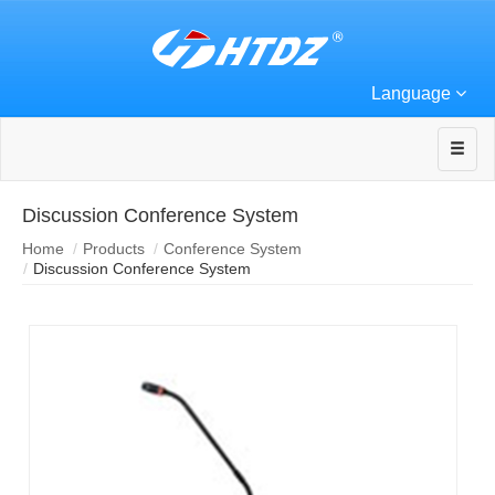
Language
Discussion Conference System
Home
Products
Conference System
Discussion Conference System