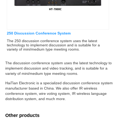
250 Discussion Conference System
The 250 discussion conference system uses the latest
technology to implement discussion and is suitable for a
variety of mini/medium type meeting rooms.
The discussion conference system uses the latest technology to
implement discussion and video tracking, and is suitable for a
variety of mini/medium type meeting rooms.
HaiTian Electronic is a specialized discussion conference system
manufacturer based in China. We also offer IR wireless
conference system, wire voting system, IR wireless language
distribution system, and much more.
Other products