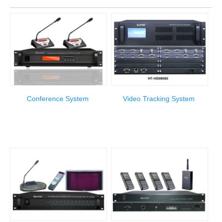
Conference System
Video Tracking System