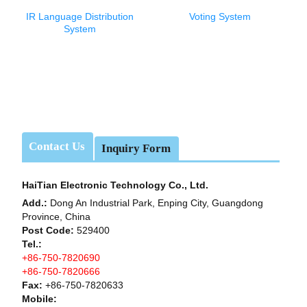
IR Language Distribution
Voting System
System
Contact Us
Inquiry Form
HaiTian Electronic Technology Co., Ltd.
Add.:
Dong An Industrial Park, Enping City, Guangdong
Province, China
Post Code:
529400
Tel.:
+86-750-7820690
+86-750-7820666
Fax:
+86-750-7820633
Mobile: