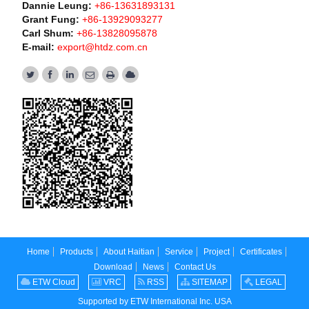
Dannie Leung:
+86-13631893131
Grant Fung:
+86-13929093277
Carl Shum:
+86-13828095878
E-mail:
export@htdz.com.cn
Home
Products
About Haitian
Service
Project
Certificates
Download
News
Contact Us
ETW Cloud
VRC
RSS
SITEMAP
LEGAL
Supported by ETW International Inc. USA