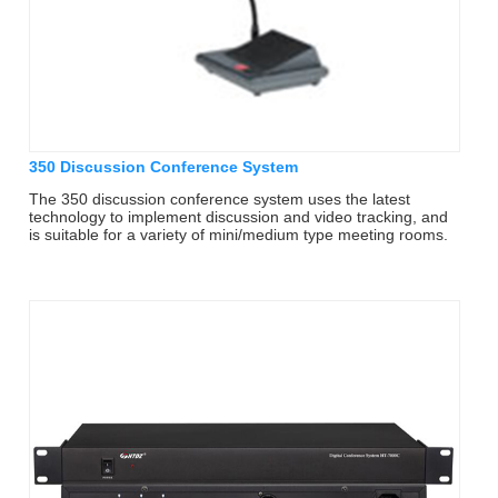
350 Discussion Conference System
The 350 discussion conference system uses the latest
technology to implement discussion and video tracking, and
is suitable for a variety of mini/medium type meeting rooms.